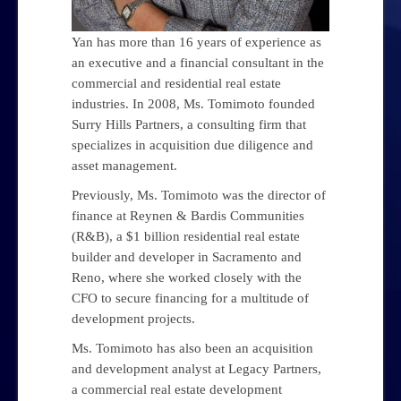
Yan has more than 16 years of experience as
an executive and a financial consultant in the
commercial and residential real estate
industries. In 2008, Ms. Tomimoto founded
Surry Hills Partners, a consulting firm that
specializes in acquisition due diligence and
asset management.
Previously, Ms. Tomimoto was the director of
finance at Reynen & Bardis Communities
(R&B), a $1 billion residential real estate
builder and developer in Sacramento and
Reno, where she worked closely with the
CFO to secure financing for a multitude of
development projects.
Ms. Tomimoto has also been an acquisition
and development analyst at Legacy Partners,
a commercial real estate development