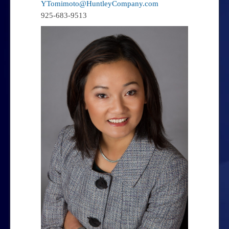
YTomimoto@HuntleyCompany.com
925-683-9513
Team
Steven T. Huntley – Owner
Yan Tomimoto – Principal
George Hechtman – Principal
Contact Us