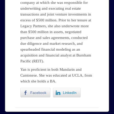
company at which she was responsible for
underwriting and executing real estate
transactions and joint venture investments in
excess of $500 million. Prior to her tenure at
Legacy Partners, she also underwrote more
than $500 million in assets, negotiated
purchase and sales agreements, conducted
due diligence and market research, and
spearheaded financial modeling as an
acquisition and financial analyst at Burnham
Pacific (REIT).
Yan is proficient in both Mandarin and
Cantonese. She was educated at UCLA, from
which she holds a BA.
Facebook
LinkedIn